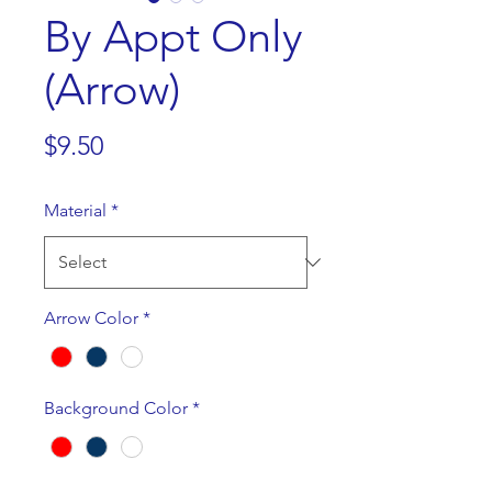
By Appt Only
(Arrow)
Price
$9.50
Material
*
Arrow Color
*
Background Color
*