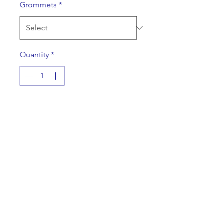
Grommets
*
Quantity
*
Add to Cart
A rider to point potential buyers
toward your listing that will be
shown by appointment only.
Specifications
A double sided, one color, 24" x